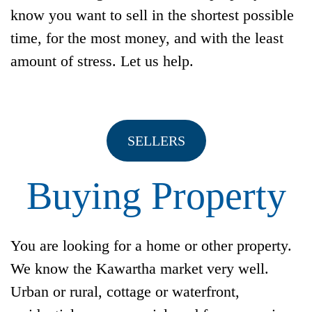
know you want to sell in the shortest possible
time, for the most money, and with the least
amount of stress. Let us help.
SELLERS
Buying Property
You are looking for a home or other property.
We know the Kawartha market very well.
Urban or rural, cottage or waterfront,