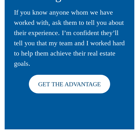
If you know anyone whom we have
worked with, ask them to tell you about
their experience. I’m confident they’ll
tell you that my team and I worked hard
to help them achieve their real estate
goals.
GET THE ADVANTAGE