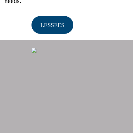
needs.
LESSEES