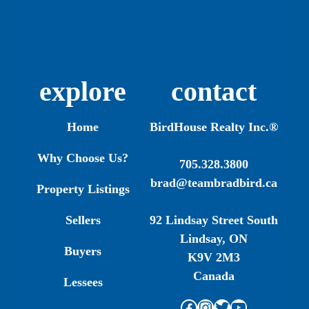
explore
contact
Home
BirdHouse Realty Inc.®
Why Choose Us?
705.328.3800
brad@teambradbird.ca
Property Listings
Sellers
92 Lindsay Street South
Lindsay, ON
Buyers
K9V 2M3
Canada
Lessees
Facebook
Instagram
Twitter
YouTube