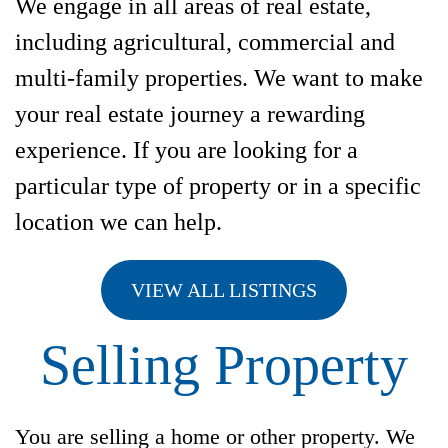
We engage in all areas of real estate,
including agricultural, commercial and
multi-family properties. We want to make
your real estate journey a rewarding
experience. If you are looking for a
particular type of property or in a specific
location we can help.
VIEW ALL LISTINGS
Selling Property
You are selling a home or other property. We