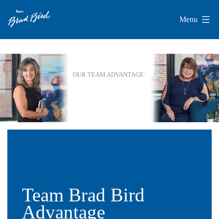
Skip
Menu
to
Team
content
Brad
Bird
Team Brad Bird
Advantage