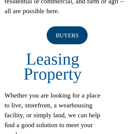
residential or commercial, and farm or agri –
all are possible here.
BUYERS
Leasing
Property
Whether you are looking for a place
to live, storefront, a wearhousing
facility, or simply land, we can help
ﬁnd a good solution to meet your