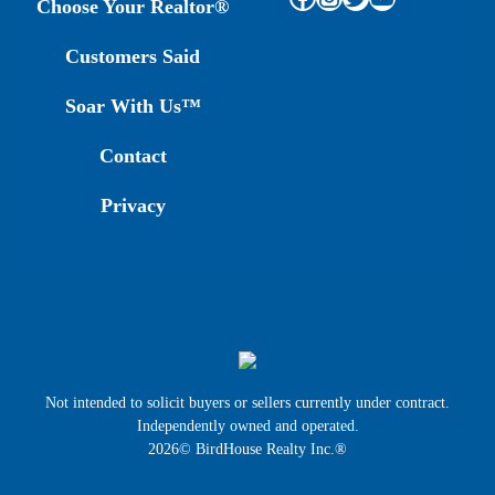
Choose Your Realtor®
Customers Said
Soar With Us™
Contact
Privacy
Not intended to solicit buyers or sellers currently under contract.
Independently owned and operated.
2026© BirdHouse Realty Inc.®