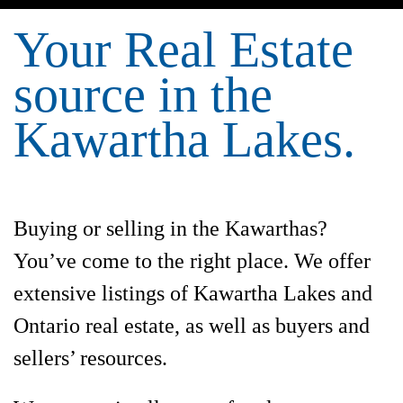
Your Real Estate
source in the
Kawartha Lakes.
Buying or selling in the Kawarthas?
You’ve come to the right place. We offer
extensive listings of Kawartha Lakes and
Ontario real estate, as well as buyers and
sellers’ resources.